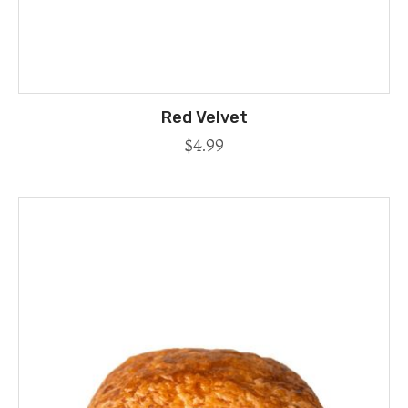
Red Velvet
$
4.99