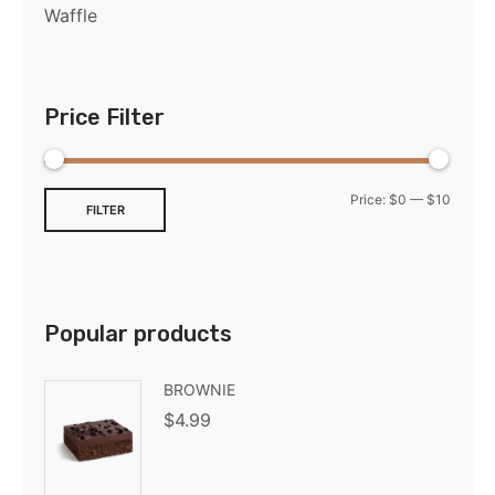
Waffle
Price Filter
Price:
$0
—
$10
FILTER
Popular products
BROWNIE
$
4.99