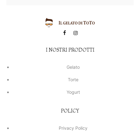
I NOSTRI PRODOTTI
Gelato
Torte
Yogurt
POLICY
Privacy Policy