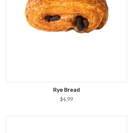
Rye Bread
$
4.99