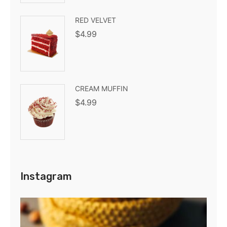
RED VELVET
$
4.99
CREAM MUFFIN
$
4.99
Instagram