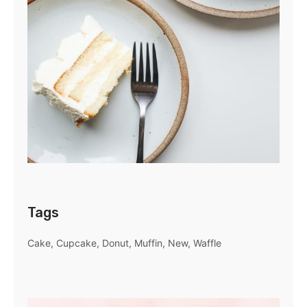
Tags
Cake
Cupcake
Donut
Muffin
New
Waffle