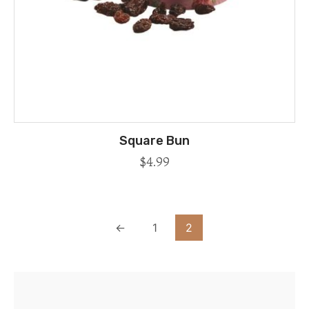
Square Bun
$
4.99
←
1
2