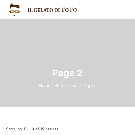
Page 2
Home
Shop
Cake
Page 2
/
/
/
Showing 16–19 of 19 results