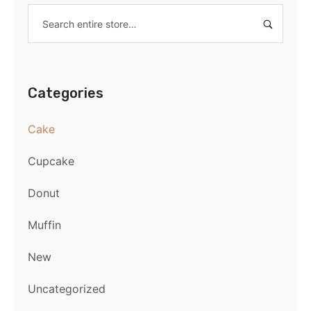
Categories
Cake
Cupcake
Donut
Muffin
New
Uncategorized