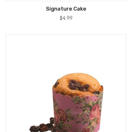
Signature Cake
$
4.99