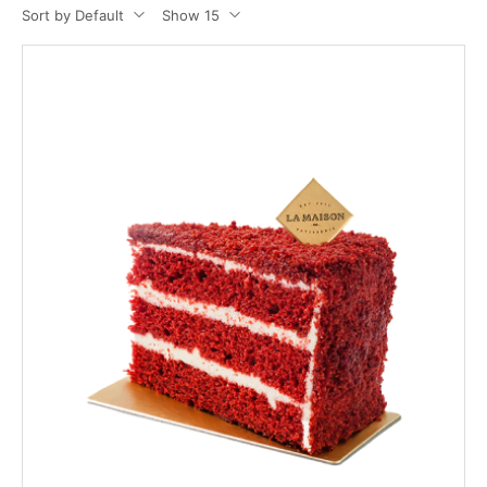
Sort by Default
Show 15