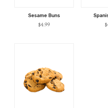
Sesame Buns
Spani
$
4.99
$