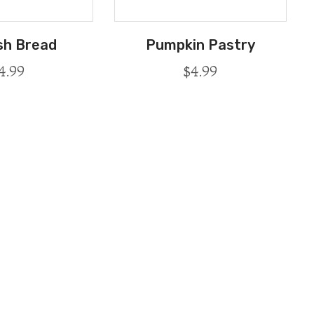
sh Bread
Pumpkin Pastry
4.99
$
4.99