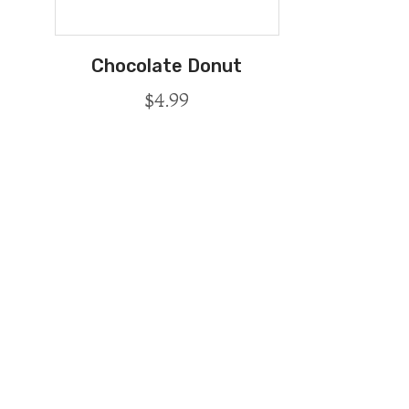
Chocolate Donut
$
4.99