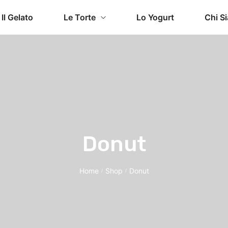
Il Gelato
Le Torte
Lo Yogurt
Chi S
Donut
Home
Shop
Donut
/
/