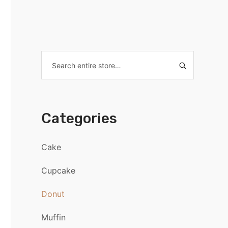
Categories
Cake
Cupcake
Donut
Muffin