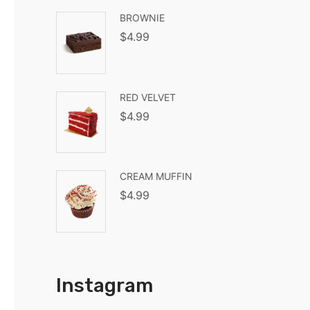
BROWNIE
$
4.99
RED VELVET
$
4.99
CREAM MUFFIN
$
4.99
Instagram