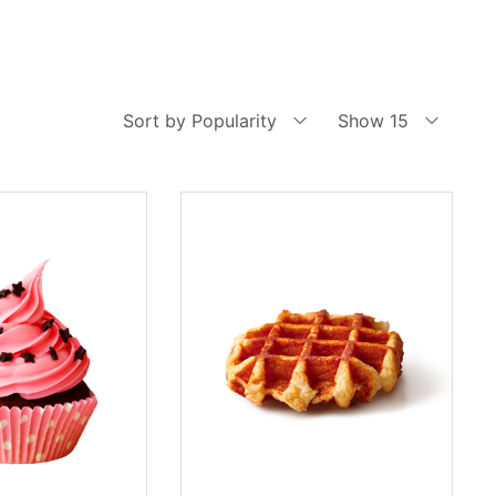
Sort by Popularity
Show 15