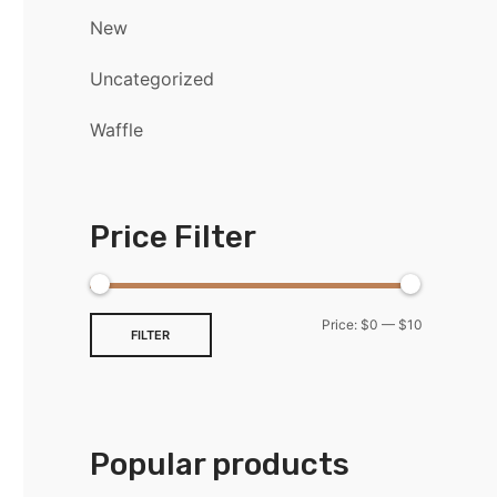
New
Uncategorized
Waffle
Price Filter
Price:
$0
—
$10
FILTER
Popular products