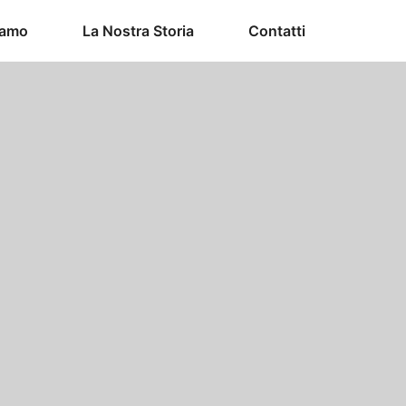
iamo
La Nostra Storia
Contatti