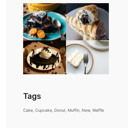
Tags
Cake
Cupcake
Donut
Muffin
New
Waffle