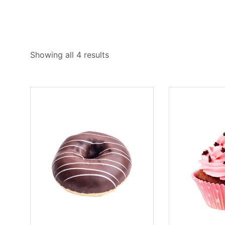
Showing all 4 results