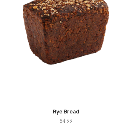
Rye Bread
$
4.99