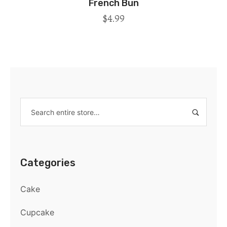
French Bun
$
4.99
Categories
Cake
Cupcake