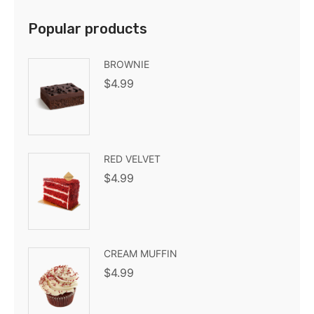
Popular products
BROWNIE
$
4.99
RED VELVET
$
4.99
CREAM MUFFIN
$
4.99