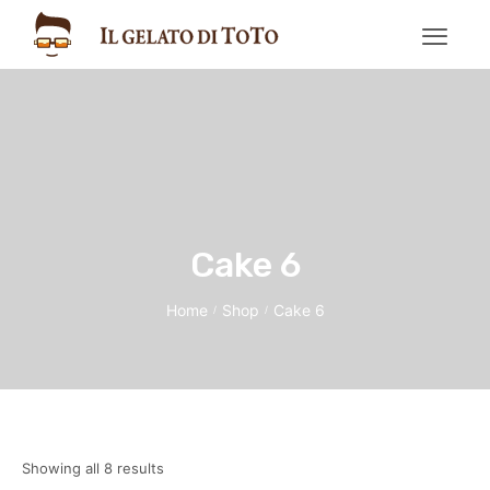
Cake 6
Home
Shop
Cake 6
/
/
Showing all 8 results