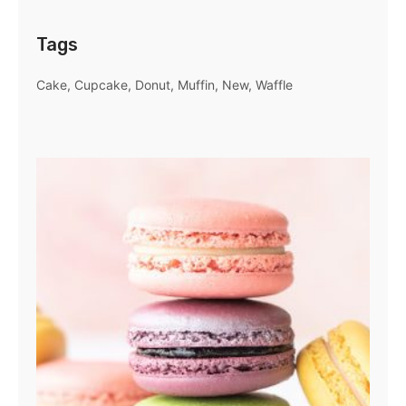
Tags
Cake
Cupcake
Donut
Muffin
New
Waffle