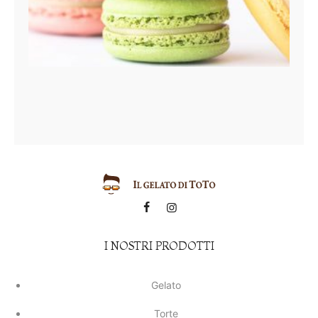
I NOSTRI PRODOTTI
Gelato
Torte