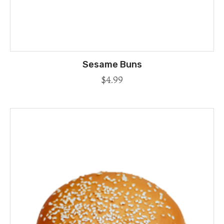
Sesame Buns
$
4.99