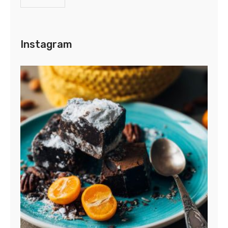
Instagram