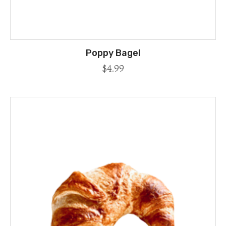
Poppy Bagel
$
4.99