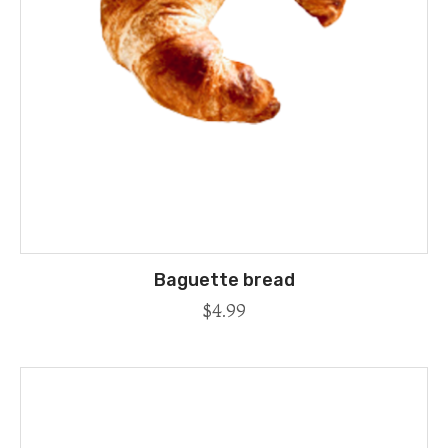
Baguette bread
$
4.99