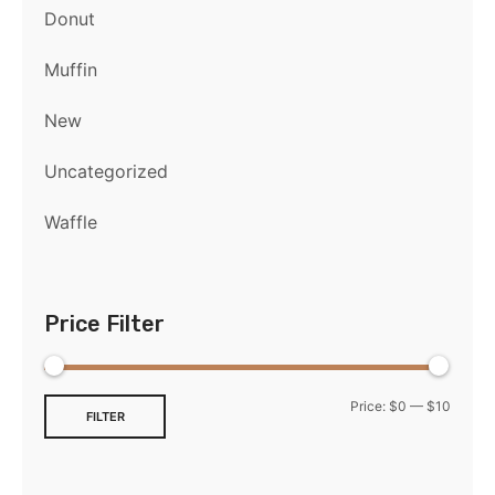
Donut
Muffin
New
Uncategorized
Waffle
Price Filter
Price:
$0
—
$10
FILTER