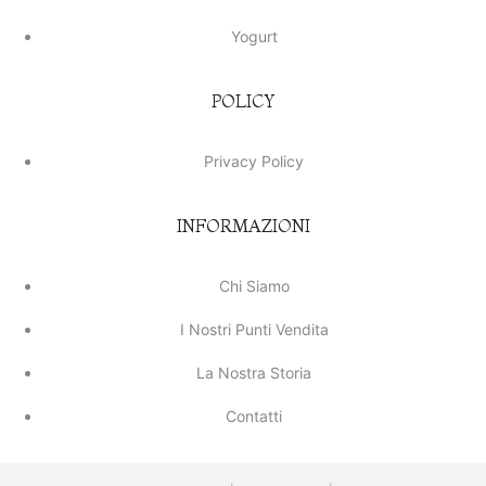
Yogurt
POLICY
Privacy Policy
INFORMAZIONI
Chi Siamo
I Nostri Punti Vendita
La Nostra Storia
Contatti