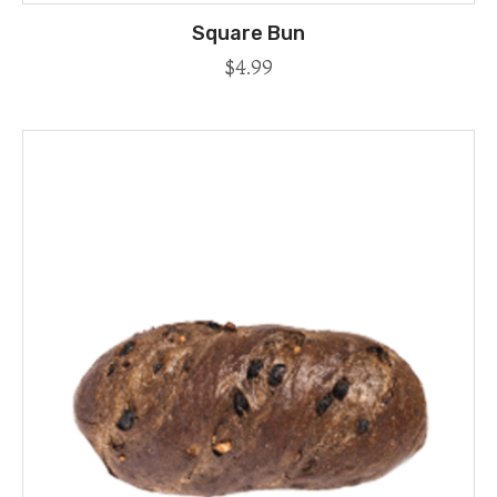
Square Bun
$
4.99