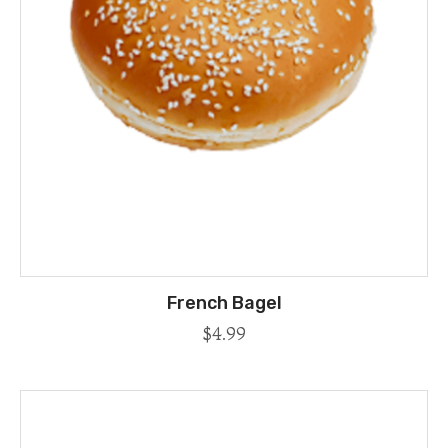
French Bagel
$
4.99