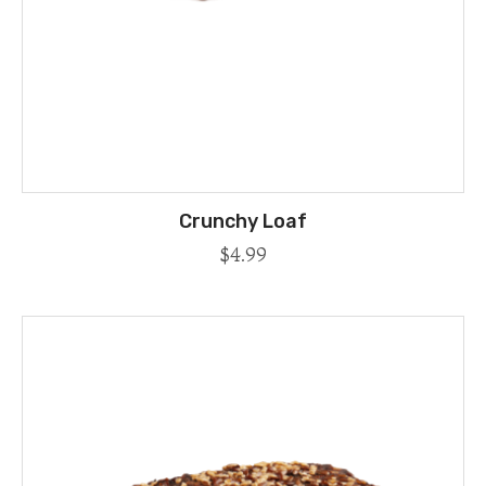
Crunchy Loaf
$
4.99