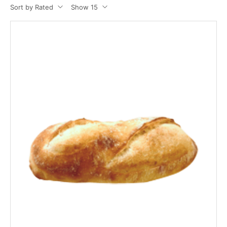
Sort by Rated
Show 15