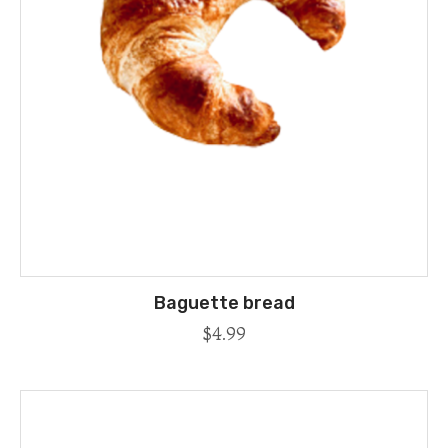
Baguette bread
$
4.99