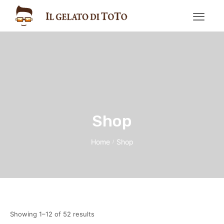
Shop
Home
Shop
/
Showing 1–12 of 52 results