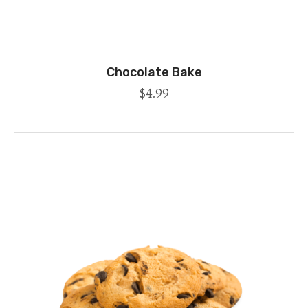
Chocolate Bake
$
4.99