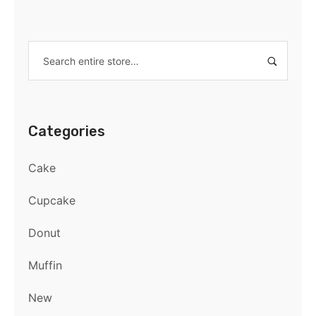
Categories
Cake
Cupcake
Donut
Muffin
New