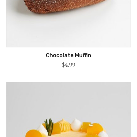
Chocolate Muffin
$
4.99