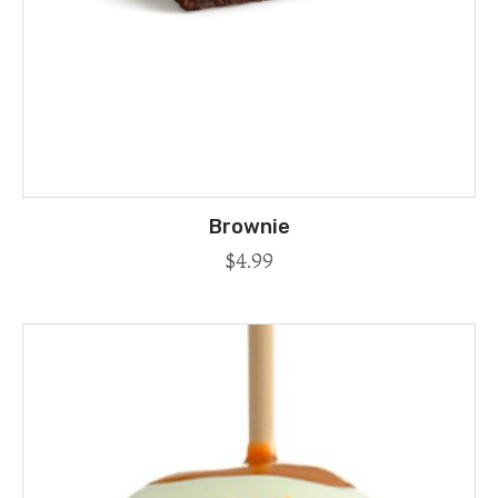
Brownie
$
4.99