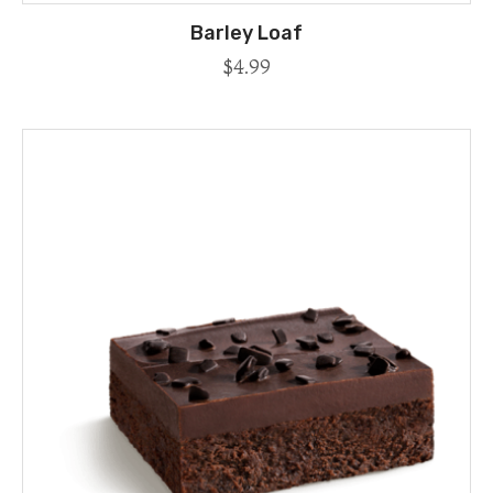
Barley Loaf
$
4.99