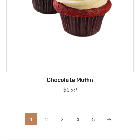
Chocolate Muffin
$
4.99
1
2
3
4
5
→