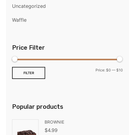
Uncategorized
Waffle
Price Filter
Price:
$0
—
$10
FILTER
Popular products
BROWNIE
$
4.99