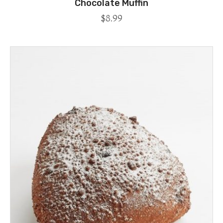
Chocolate Muffin
$
8.99