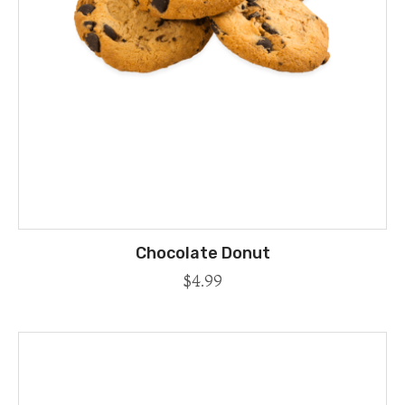
Chocolate Donut
$
4.99