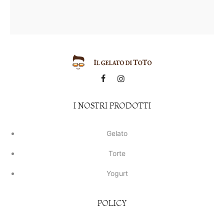
I NOSTRI PRODOTTI
Gelato
Torte
Yogurt
POLICY