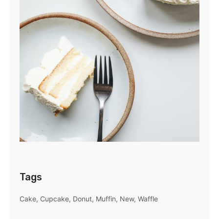
Tags
Cake
Cupcake
Donut
Muffin
New
Waffle