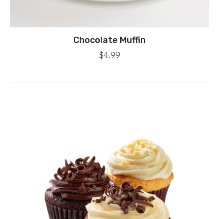
Chocolate Muffin
$
4.99