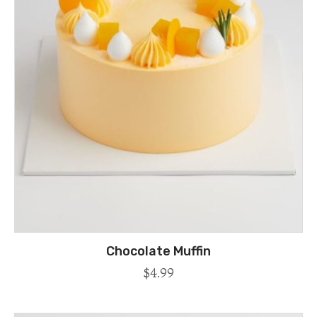
Chocolate Muffin
$
4.99