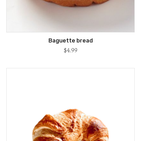
Baguette bread
$
4.99