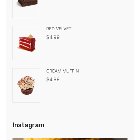
RED VELVET
$
4.99
CREAM MUFFIN
$
4.99
Instagram