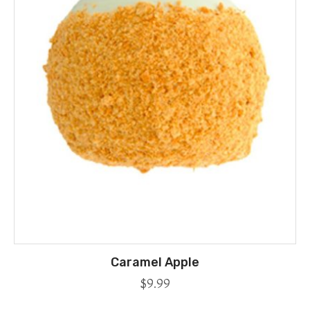
Caramel Apple
$
9.99