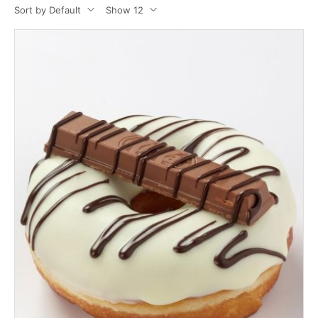
Sort by Default
Show 12