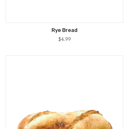
Rye Bread
$
4.99