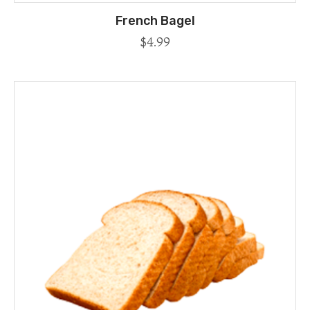
French Bagel
$
4.99