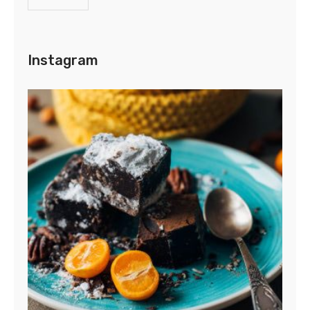
Instagram