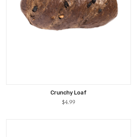
Crunchy Loaf
$
4.99