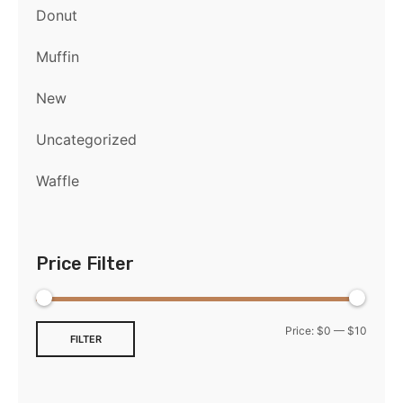
Donut
Muffin
New
Uncategorized
Waffle
Price Filter
Price:
$0
—
$10
FILTER