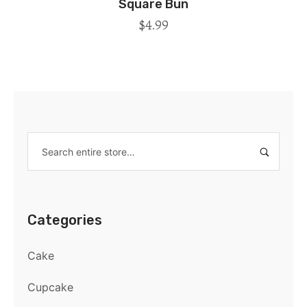
Square Bun
$
4.99
Categories
Cake
Cupcake