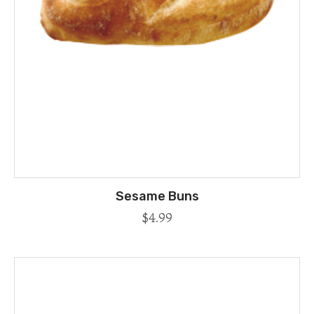
Sesame Buns
$
4.99