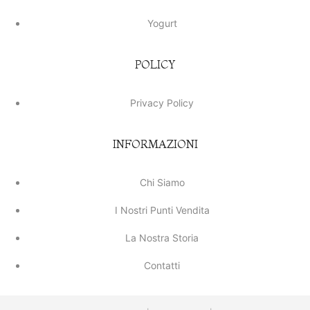
Yogurt
POLICY
Privacy Policy
INFORMAZIONI
Chi Siamo
I Nostri Punti Vendita
La Nostra Storia
Contatti