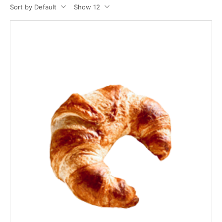
Sort by Default
Show 12