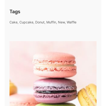
Tags
Cake
Cupcake
Donut
Muffin
New
Waffle