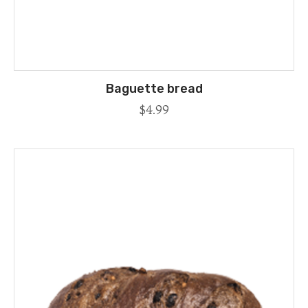
Baguette bread
$
4.99