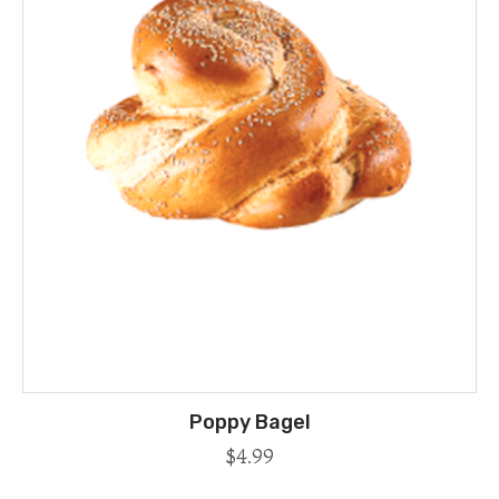
Poppy Bagel
$
4.99