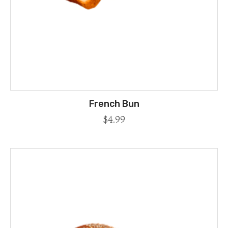
French Bun
$
4.99