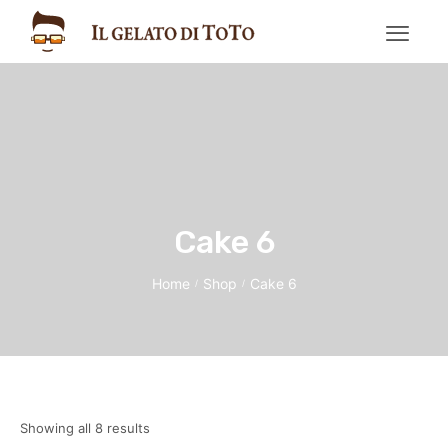
Cake 6
Home
Shop
Cake 6
/
/
Showing all 8 results