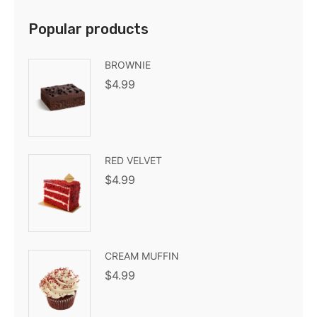
Popular products
BROWNIE
$
4.99
RED VELVET
$
4.99
CREAM MUFFIN
$
4.99