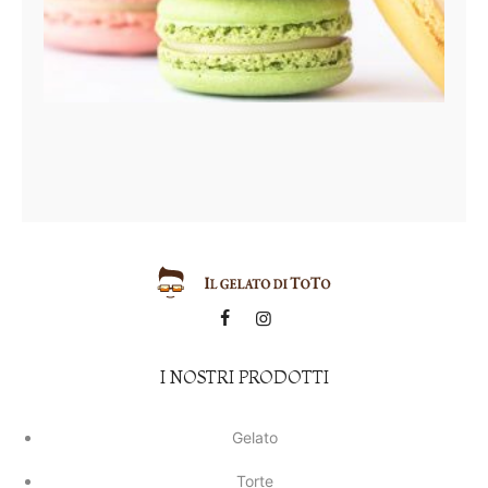
I NOSTRI PRODOTTI
Gelato
Torte