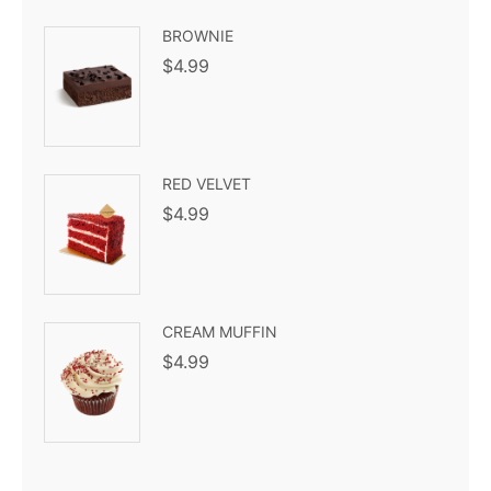
BROWNIE
$
4.99
RED VELVET
$
4.99
CREAM MUFFIN
$
4.99