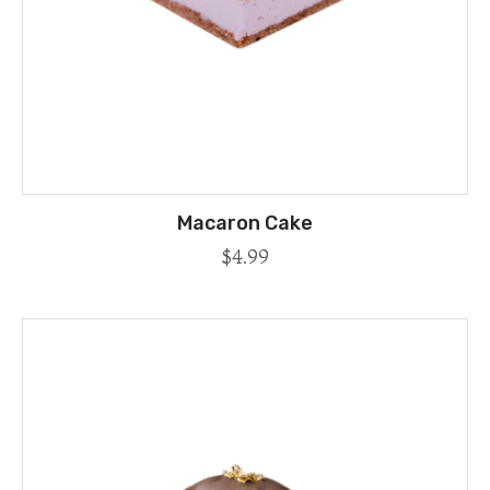
Macaron Cake
$
4.99