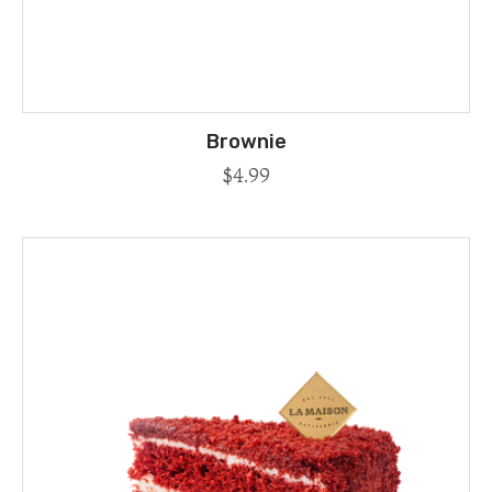
Brownie
$
4.99