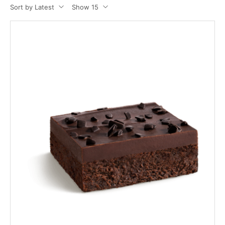
Sort by Latest
Show 15