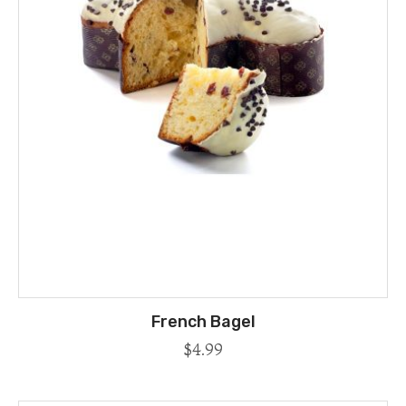
French Bagel
$
4.99