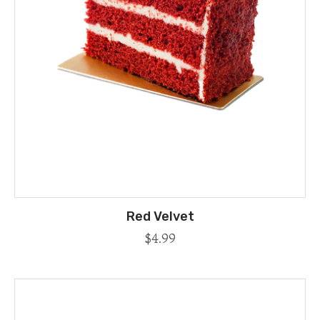
Red Velvet
$
4.99