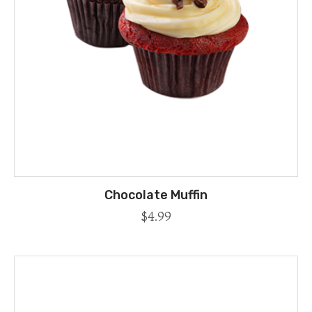
Chocolate Muffin
$
4.99