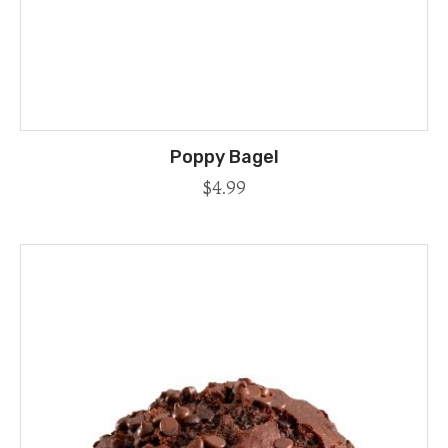
Poppy Bagel
$
4.99