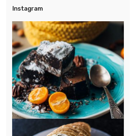
Instagram