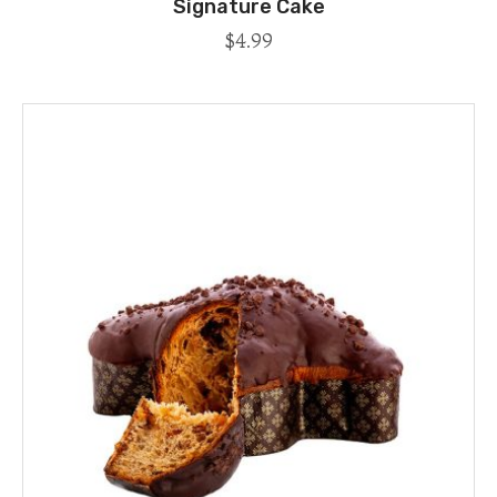
Signature Cake
$
4.99