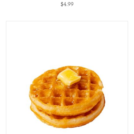
$
4.99