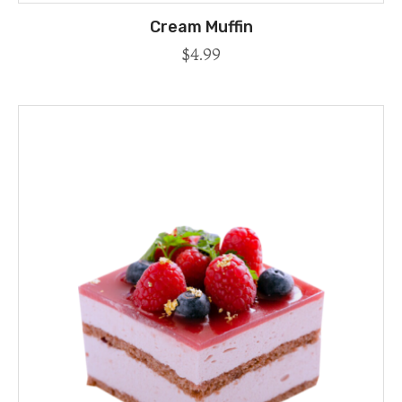
Cream Muffin
$
4.99