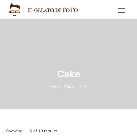
Cake
Home
Shop
Cake
/
/
Showing 1–15 of 19 results