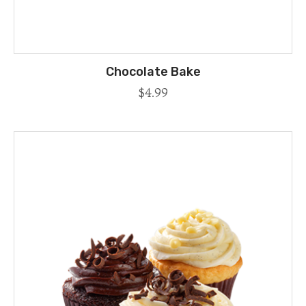
Chocolate Bake
$
4.99