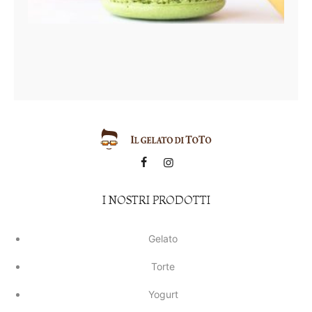
I NOSTRI PRODOTTI
Gelato
Torte
Yogurt