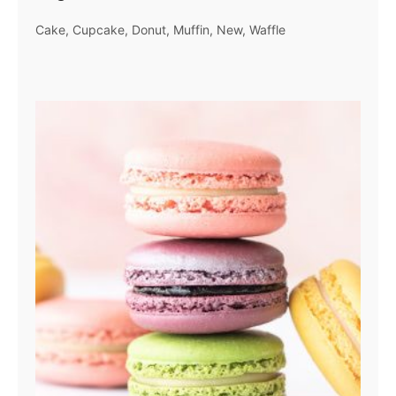
Cake
Cupcake
Donut
Muffin
New
Waffle