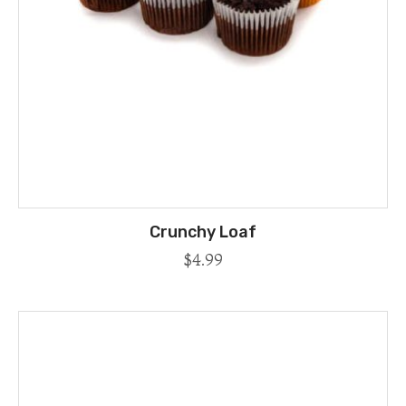
Crunchy Loaf
$
4.99