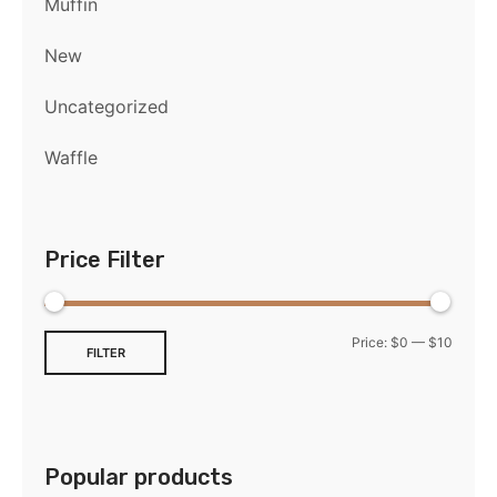
Muffin
New
Uncategorized
Waffle
Price Filter
Price:
$0
—
$10
FILTER
Popular products