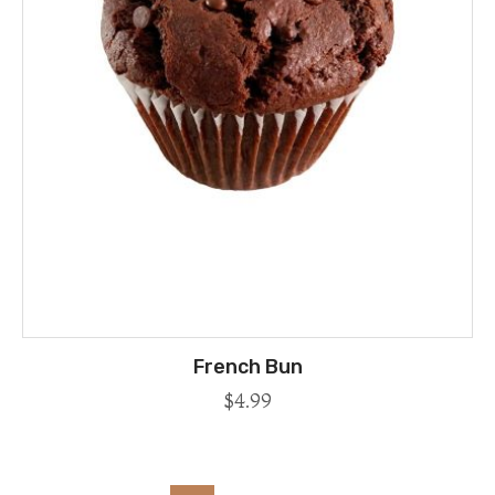
French Bun
$
4.99