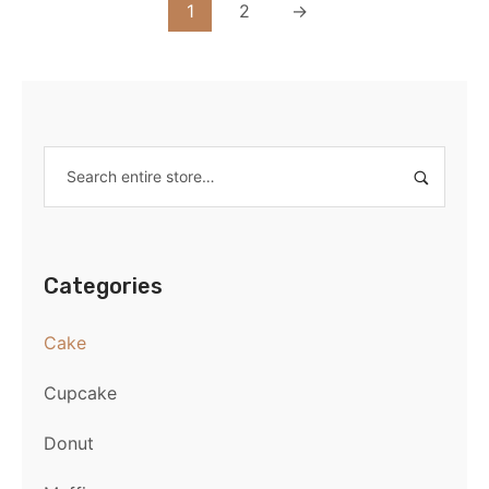
1
2
→
Categories
Cake
Cupcake
Donut