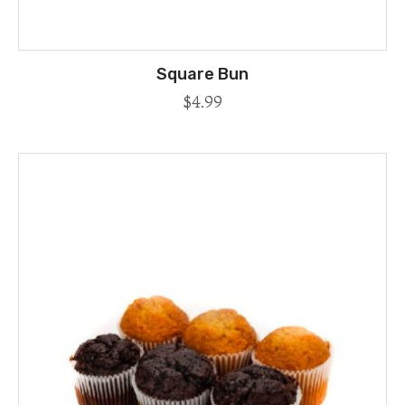
Square Bun
$
4.99