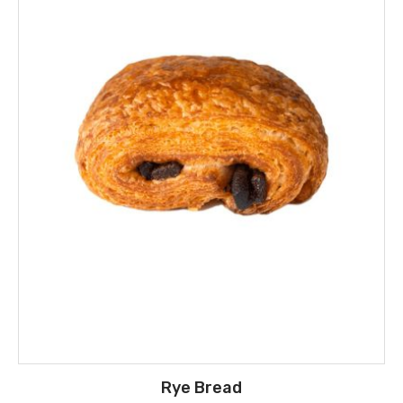
Rye Bread