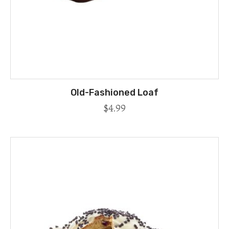
Old-Fashioned Loaf
$
4.99