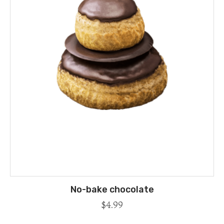
No-bake chocolate
$
4.99