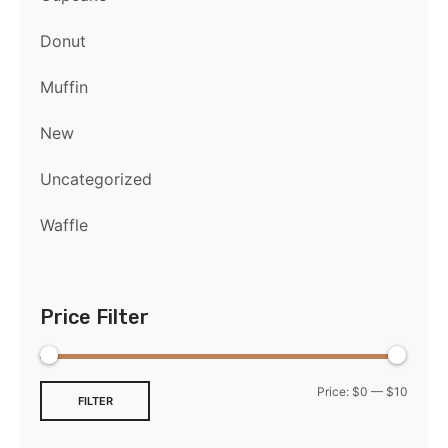
Donut
Muffin
New
Uncategorized
Waffle
Price Filter
Price:
$0
—
$10
FILTER