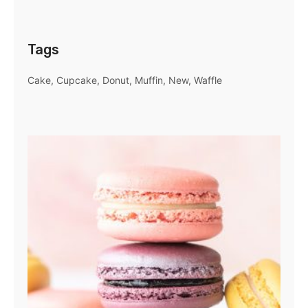
Tags
Cake
Cupcake
Donut
Muffin
New
Waffle