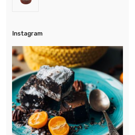
Instagram