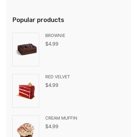
Popular products
BROWNIE
$
4.99
RED VELVET
$
4.99
CREAM MUFFIN
$
4.99