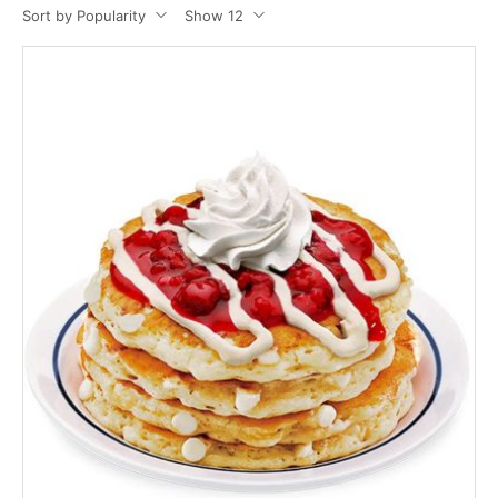
Sort by Popularity
Show 12