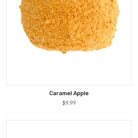
Caramel Apple
$
9.99