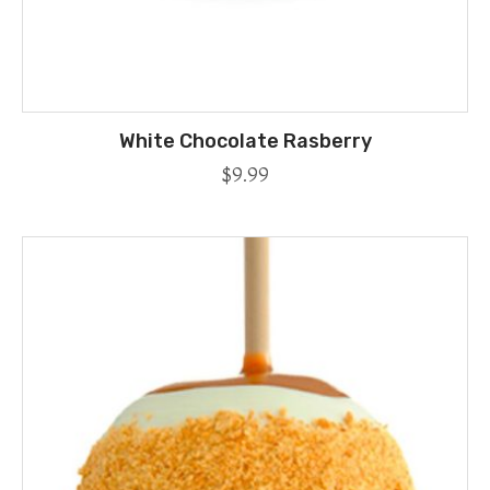
White Chocolate Rasberry
$
9.99