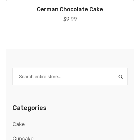
German Chocolate Cake
$
9.99
Categories
Cake
Cupcake