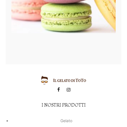
I NOSTRI PRODOTTI
Gelato