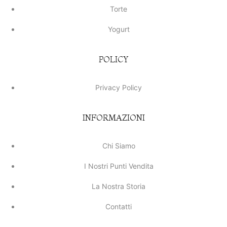
Torte
Yogurt
POLICY
Privacy Policy
INFORMAZIONI
Chi Siamo
I Nostri Punti Vendita
La Nostra Storia
Contatti