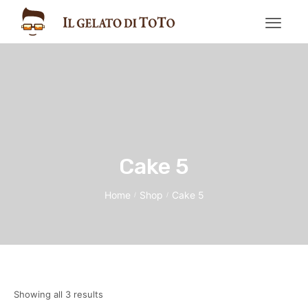
Cake 5
Home
Shop
Cake 5
/
/
Showing all 3 results